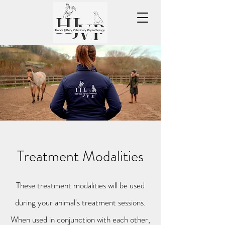
Treatment Modalities
These treatment modalities will be used
during your animal's treatment sessions.
When used in conjunction with each other,