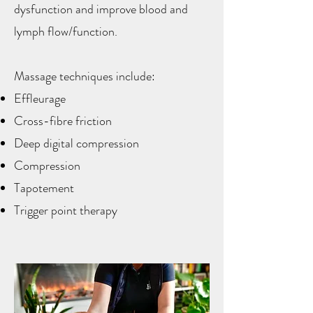
dysfunction and improve blood and
lymph flow/function. ​​
Massage techniques include:
Effleurage
Cross-fibre friction
Deep digital compression
Compression
Tapotement
Trigger point therapy